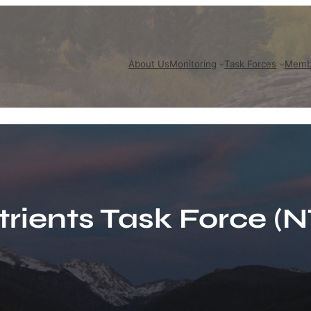
About Us
Monitoring
Task Forces
Memb
trients Task Force (N