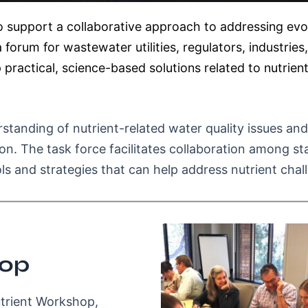
 support a collaborative approach to addressing evol
forum for wastewater utilities, regulators, industrie
 practical, science-based solutions related to nutri
tanding of nutrient-related water quality issues and
n. The task force facilitates collaboration among st
ls and strategies that can help address nutrient chal
hop
utrient Workshop,